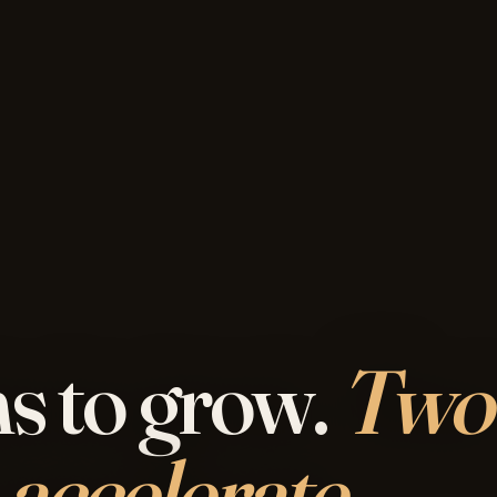
s to grow.
Two
 accelerate.