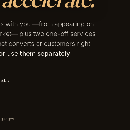
les with you —from appearing on
rket— plus two one-off services
at converts or customers right
r use them separately.
ist
→
nguages