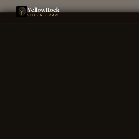
YellowRock
SEO · AI · MAPS