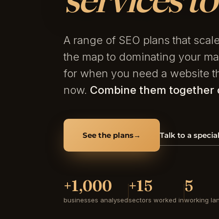
A range of SEO plans that sca
the map to dominating your ma
for when you need a website th
now.
Combine them together o
See the plans
→
Talk to a special
+1,000
+15
5
businesses analysed
sectors worked in
working la