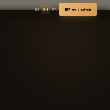
Free analysis
ES
EN
FR