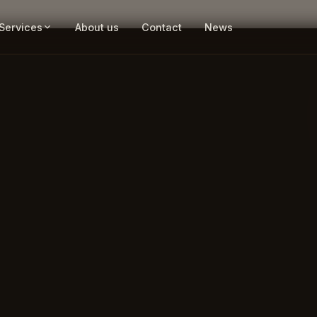
Services
About us
Contact
News