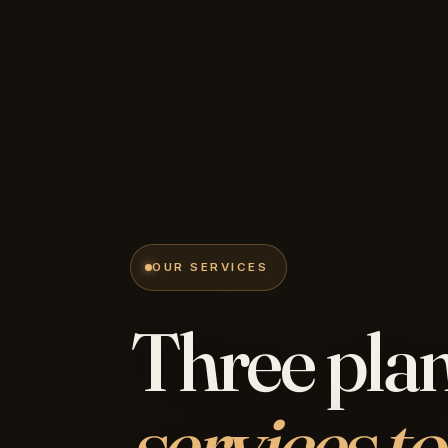
OUR SERVICES
Three plan
services to