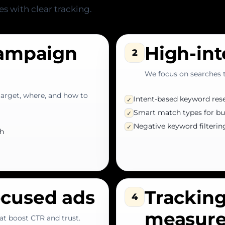
es with clear tracking.
campaign
High-in
2
We focus on searches th
target, where, and how to
Intent-based keyword res
✓
Smart match types for bu
✓
Negative keyword filterin
✓
ch
ocused ads
Tracking
4
measur
at boost CTR and trust.