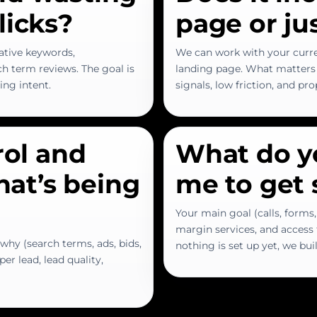
licks?
page or ju
ative keywords,
We can work with your curr
h term reviews. The goal is
landing page. What matters 
ying intent.
signals, low friction, and pr
rol and
What do y
what’s being
me to get 
Your main goal (calls, forms,
margin services, and access t
why (search terms, ads, bids,
nothing is set up yet, we bu
er lead, lead quality,