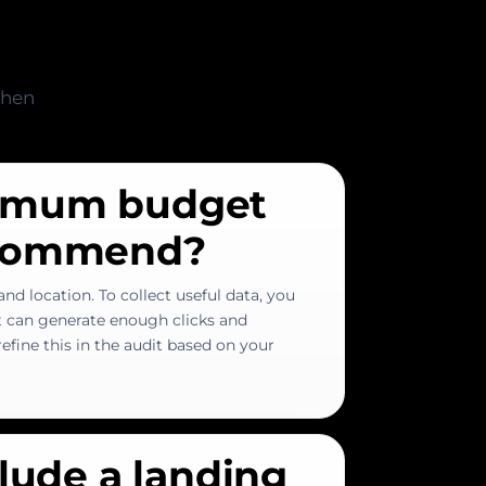
when
imum budget
ecommend?
nd location. To collect useful data, you
t can generate enough clicks and
efine this in the audit based on your
clude a landing