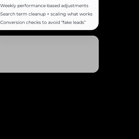
Weekly performance-based adjustments
Search term cleanup + scaling what works
Conversion checks to avoid “fake leads”
ur Turbo