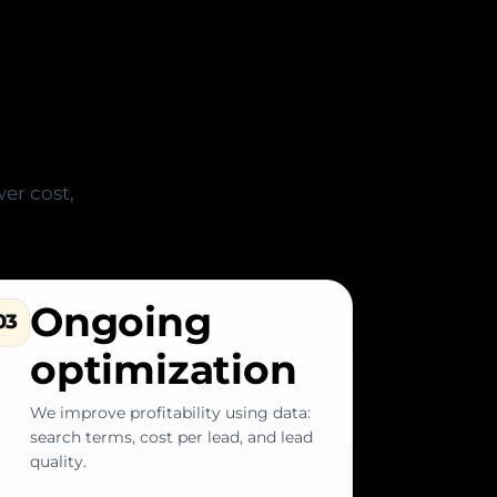
ss (no
er cost,
Ongoing
03
optimization
We improve profitability using data:
search terms, cost per lead, and lead
quality.