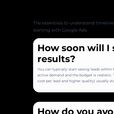
Plan
The essentials to understand timeline
starting with Google Ads.
How soon will I
results?
You can typically start seeing leads within t
active demand and the budget is realistic.
cost per lead and higher quality) usually st
How do you avo