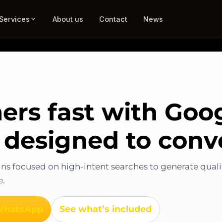
Services
About us
Contact
News
ers fast with Goo
designed to conv
s focused on high-intent searches to generate quali
e.
 WhatsApp
See what’s included