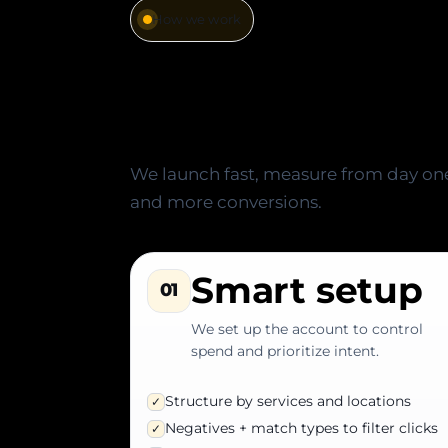
How we work
A simple, fast,
fluff)
We launch fast, measure from day one,
and more conversions.
Smart setup
01
We set up the account to control
spend and prioritize intent.
Structure by services and locations
✓
Negatives + match types to filter clicks
✓