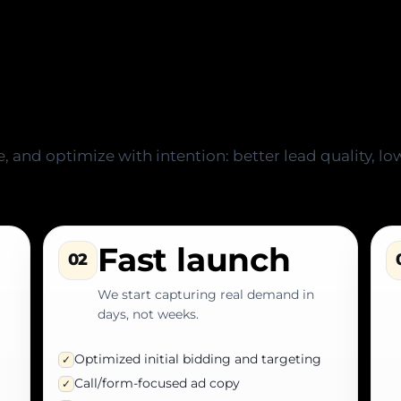
 results-driven proce
 and optimize with intention: better lead quality, low
Fast launch
02
We start capturing real demand in
days, not weeks.
Optimized initial bidding and targeting
✓
Call/form-focused ad copy
✓