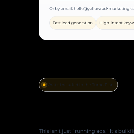
Or by email: hello@yellowrockmarketing.
Fast lead generation
High-intent keyw
What’s included in the Turbo Plan
Everything ne
with intent, c
This isn’t just “running ads.” It’s buil