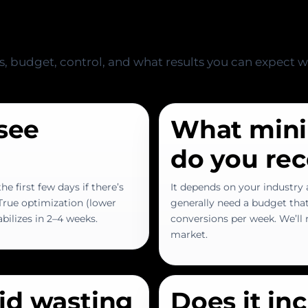
s, budget, control, and what results you can expect 
 see
What min
do you r
he first few days if there’s
It depends on your industry a
 True optimization (lower
generally need a budget tha
abilizes in 2–4 weeks.
conversions per week. We’ll r
market.
id wasting
Does it in