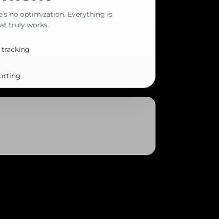
e’s no optimization. Everything is
t truly works.
 tracking
orting