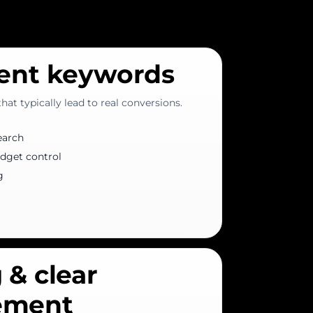
tent keywords
at typically lead to real conversions.
earch
dget control
g
 & clear
ement