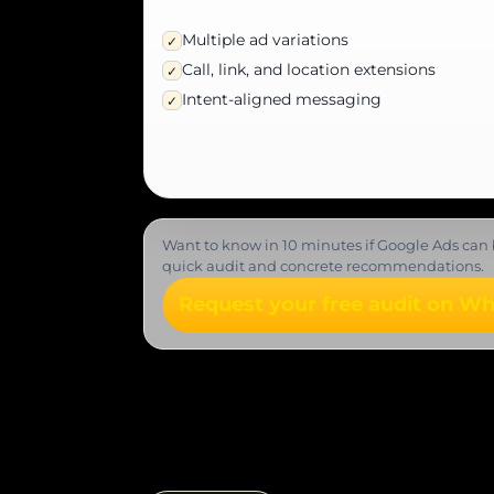
Multiple ad variations
✓
Call, link, and location extensions
✓
Intent-aligned messaging
✓
Want to know in 10 minutes if Google Ads can 
quick audit and concrete recommendations.
Request your free audit on W