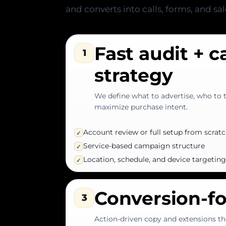
and converts into calls, forms, and sal
Fast audit + 
1
strategy
We define what to advertise, who to 
maximize purchase intent.
Account review or full setup from scrat
✓
Service-based campaign structure
✓
Location, schedule, and device targeting
✓
Conversion-f
3
Action-driven copy and extensions th