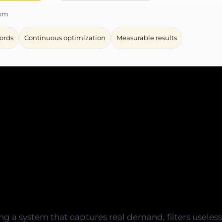
com
ords
Continuous optimization
Measurable results
eded to launch Goog
ontrol, and measurabl
ding a system that captures real demand, filters useless