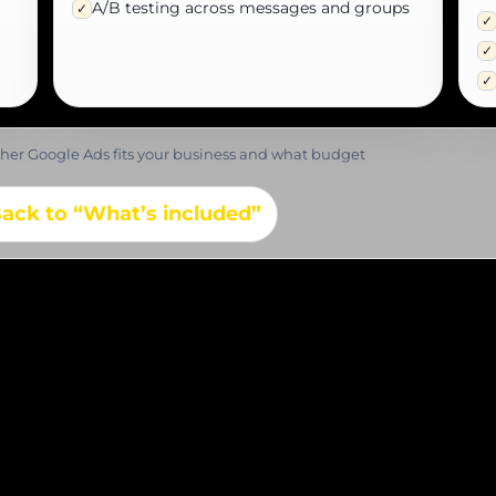
A/B testing across messages and groups
✓
✓
✓
✓
ether Google Ads fits your business and what budget
ack to “What’s included”
 before launching yo