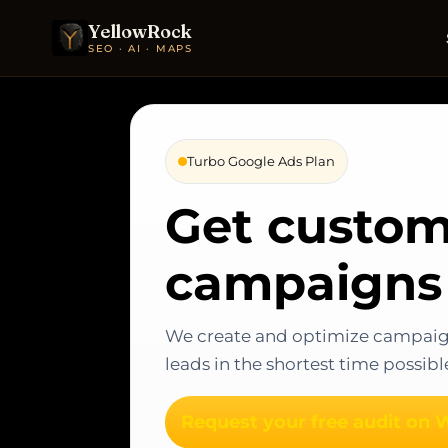
YellowRock
SEO · AI · MAPS
Turbo Google Ads Plan
Get custom
campaigns 
We create and optimize campaign
leads in the shortest time possibl
Request your free audit on