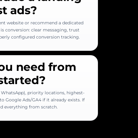
st ads?
ent website or recommend a dedicated
is conversion: clear messaging, trust
operly configured conversion tracking.
ou need from
started?
 WhatsApp), priority locations, highest-
o Google Ads/GA4 if it already exists. If
ild everything from scratch.