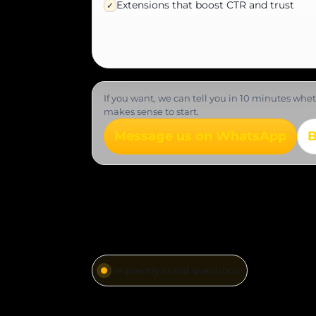
Extensions that boost CTR and trust
✓
If you want, we can tell you in 10 minutes wh
makes sense to start.
Message us on WhatsApp
B
Frequently asked questions
Quick answers