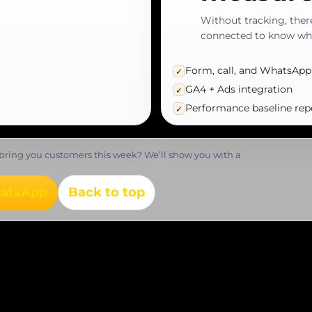
Without tracking, ther
connected to know wha
Form, call, and WhatsApp
✓
GA4 + Ads integration
✓
Performance baseline rep
✓
bring you customers this week? We’ll show you with a
hatsApp
Back to top