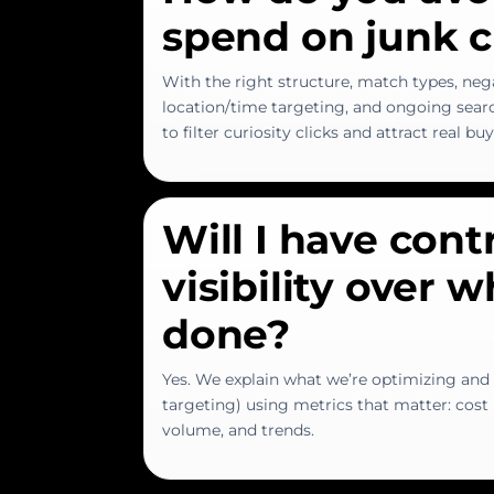
spend on junk c
With the right structure, match types, neg
location/time targeting, and ongoing searc
to filter curiosity clicks and attract real bu
Will I have cont
visibility over 
done?
Yes. We explain what we’re optimizing and 
targeting) using metrics that matter: cost p
volume, and trends.