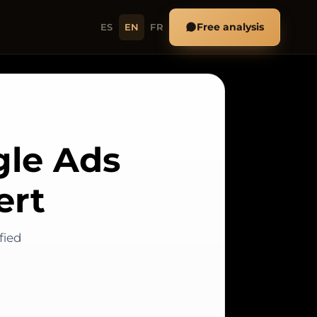
Free analysis
ES
EN
FR
gle Ads
ert
fied