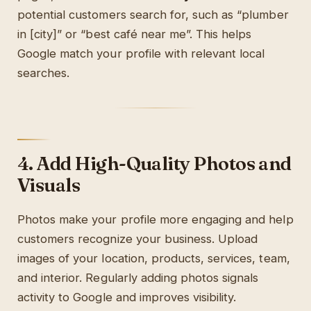
potential customers search for, such as “plumber
in [city]” or “best café near me”. This helps
Google match your profile with relevant local
searches.
4. Add High-Quality Photos and
Visuals
Photos make your profile more engaging and help
customers recognize your business. Upload
images of your location, products, services, team,
and interior. Regularly adding photos signals
activity to Google and improves visibility.