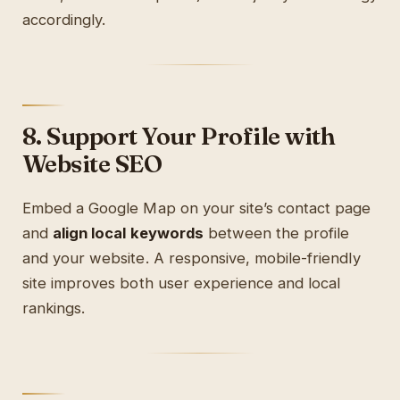
accordingly.
8. Support Your Profile with
Website SEO
Embed a Google Map on your site’s contact page
and
align local keywords
between the profile
and your website. A responsive, mobile-friendly
site improves both user experience and local
rankings.