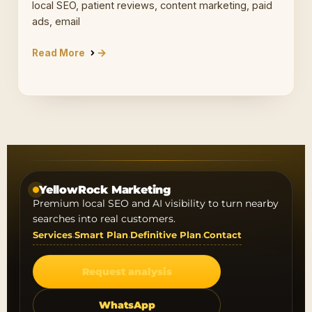
local SEO, patient reviews, content marketing, paid
ads, email
Read More
YellowRock Marketing
Premium local SEO and AI visibility to turn nearby
searches into real customers.
Services
Smart Plan
Definitive Plan
Contact
·
·
·
Request analysis
WhatsApp