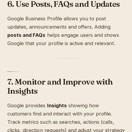
6. Use Posts, FAQs and Updates
Google Business Profile allows you to post
updates, announcements and offers. Adding
posts and FAQs
helps engage users and shows
Google that your profile is active and relevant.
7. Monitor and Improve with
Insights
Google provides
Insights
showing how
customers find and interact with your profile.
Track metrics such as searches, actions (calls,
clicks, direction requests) and adjust your strategy