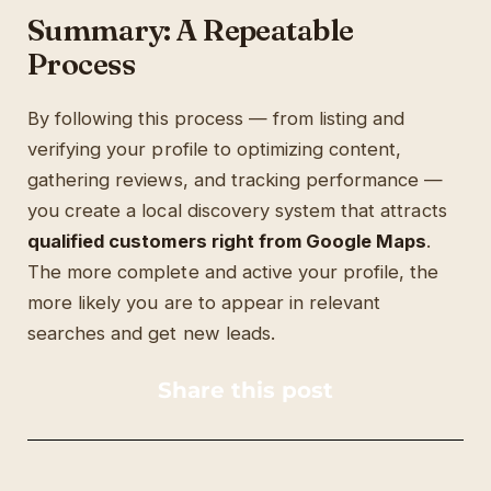
Summary: A Repeatable
Process
By following this process — from listing and
verifying your profile to optimizing content,
gathering reviews, and tracking performance —
you create a local discovery system that attracts
qualified customers right from Google Maps
.
The more complete and active your profile, the
more likely you are to appear in relevant
searches and get new leads.
Share this post