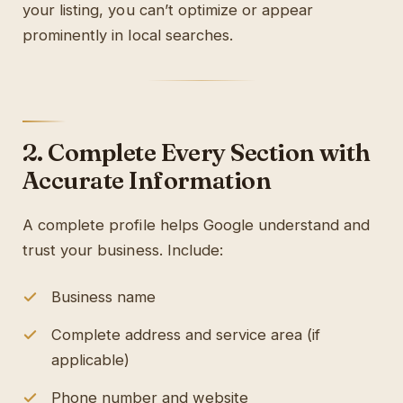
your listing, you can’t optimize or appear
prominently in local searches.
2. Complete Every Section with
Accurate Information
A complete profile helps Google understand and
trust your business. Include:
Business name
Complete address and service area (if
applicable)
Phone number and website