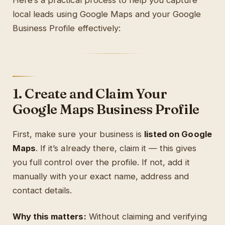
Here’s a practical process to help you capture
local leads using Google Maps and your Google
Business Profile effectively:
1. Create and Claim Your
Google Maps Business Profile
First, make sure your business is
listed on Google
Maps
. If it’s already there, claim it — this gives
you full control over the profile. If not, add it
manually with your exact name, address and
contact details.
Why this matters:
Without claiming and verifying