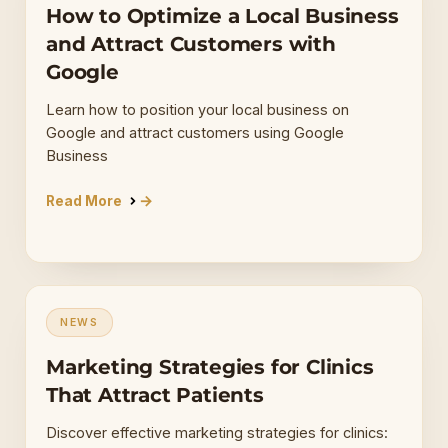
How to Optimize a Local Business
and Attract Customers with
Google
Learn how to position your local business on
Google and attract customers using Google
Business
Read More
NEWS
Marketing Strategies for Clinics
That Attract Patients
Discover effective marketing strategies for clinics: