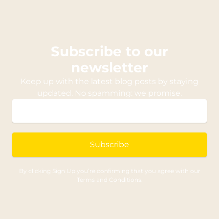
Subscribe to our
newsletter
Keep up with the latest blog posts by staying
updated. No spamming: we promise.
Subscribe
By clicking Sign Up you’re confirming that you agree with our
Terms and Conditions.