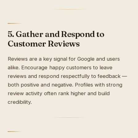
5. Gather and Respond to
Customer Reviews
Reviews are a key signal for Google and users
alike. Encourage happy customers to leave
reviews and respond respectfully to feedback —
both positive and negative. Profiles with strong
review activity often rank higher and build
credibility.