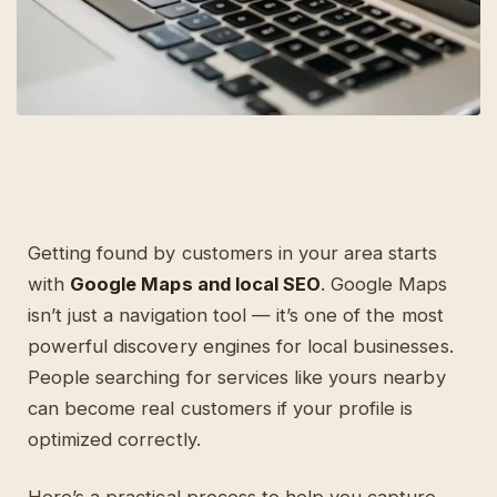
Getting found by customers in your area starts
with
Google Maps and local SEO
. Google Maps
isn’t just a navigation tool — it’s one of the most
powerful discovery engines for local businesses.
People searching for services like yours nearby
can become real customers if your profile is
optimized correctly.