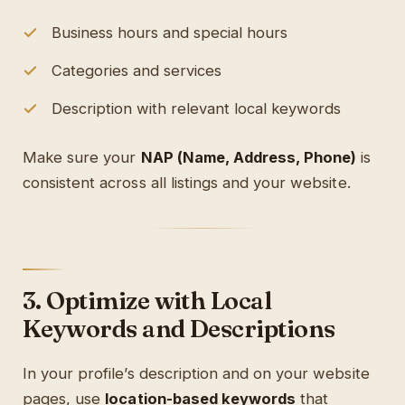
Business hours and special hours
Categories and services
Description with relevant local keywords
Make sure your
NAP (Name, Address, Phone)
is
consistent across all listings and your website.
3. Optimize with Local
Keywords and Descriptions
In your profile’s description and on your website
pages, use
location-based keywords
that