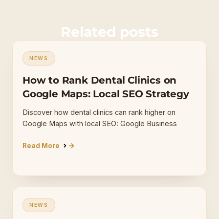
Related posts
NEWS
How to Rank Dental Clinics on
Google Maps: Local SEO Strategy
Discover how dental clinics can rank higher on
Google Maps with local SEO: Google Business
Read More
NEWS