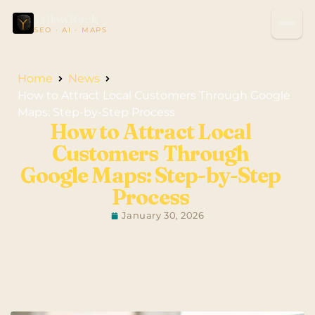
YellowRock
SEO · AI · MAPS
Home
News
How to Attract Local Customers Through Google
Maps: Step-by-Step Process
How to Attract Local
Customers Through
Google Maps: Step-by-Step
Process
January 30, 2026